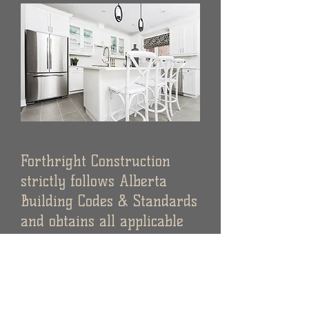
Forthright Construction
strictly follows Alberta
Building Codes & Standards
and obtains all applicable
municipal development
permits
required for
each project.