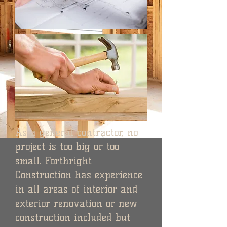
As a general contractor, no
project is too big or too
small. Forthright
Construction has experience
in all areas of interior and
exterior renovation or new
construction included but