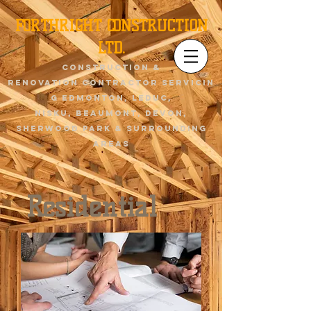
FORTHRIGHT CONSTRUCTION
LTD.
Construction &
renovation contractor servicin
g Edmonton, Leduc,
Nisku,
Beaumont
, devon,
sherwood park & surrounding
areas
Residential