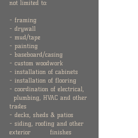
not limited to:
- framing
- drywall
- mud/tape
- painting
- baseboard/casing
- custom woodwork
- installation of cabinets
- installation of flooring
- coordination of electrical,
plumbing, HVAC and other
trades
- decks, sheds & patios
- siding, roofing and other
exterior finishes