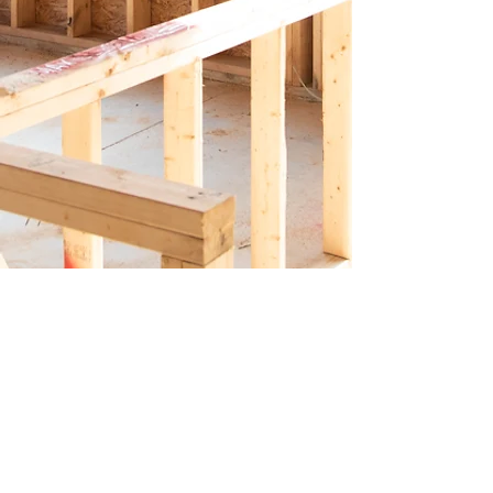
Connect
with
us