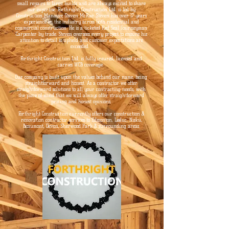
small repairs to large builds and are always excited to share
our expertise. Forthright Construction Ltd. is led by
Construction Manager, Steven McRae. Steven has over 17 years
experience in the industry across both residential and
commercial construction. He is a ticketed Red Seal Journeyman
Carpenter by trade. Steven oversees every project to ensure his
attention to detail is upheld and customer expectations are
exceeded.
Forthright Construction Ltd. is fully insured, licensed and
carries WCB coverage.
Our company is built upon the values behind our name, being
straightforward and honest. As a contractor we offer
straightforward solutions to all your contracting needs, with
the piece of mind that we will always offer straightforward
pricing and honest opinions.
Forthright Construction currently offers our construction &
renovation contractor services to Edmonton, Leduc, Nisku,
Beaumont, Devon, Sherwood Park & surrounding areas.