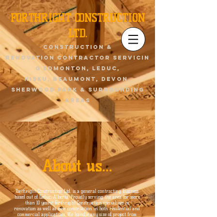
FORTHRIGHT CONSTRUCTION
LTD.
Construction &
renovation contractor servicin
g Edmonton, Leduc,
Nisku,
Beaumont
, devon,
sherwood park & surrounding
areas
About us...
Forthright Construction Ltd. is a general contracting business
based out of Leduc, Alberta. Proudly serving the area for more
than 10 years! Forthright Construction specializes in
renovation as well as new construction in both residential and
commercial applications. We handle any size of project from